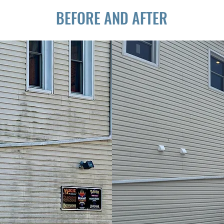
BEFORE AND AFTER