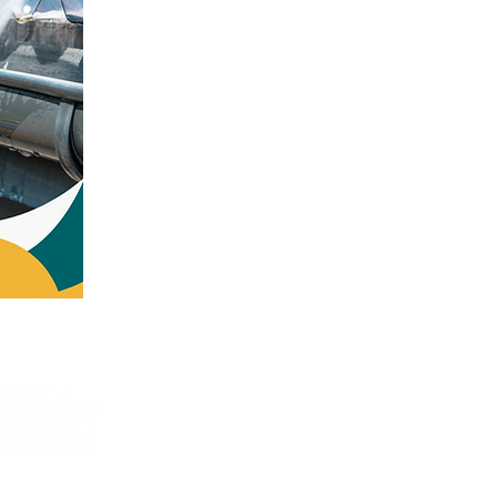
a Avenue Bangor, PA 18013