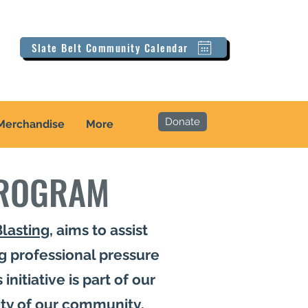
Slate Belt Community Calendar
Donate
Merchandise
More
PROGRAM
Blasting
, aims to assist
g professional pressure
initiative is part of our
ity of our community.