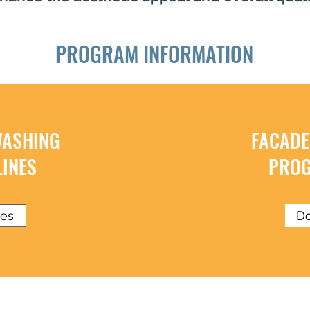
PROGRAM INFORMATION
WASHING
FACADE
INES
PROG
nes
Do