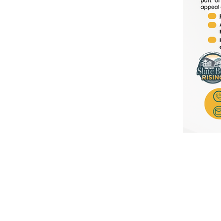
Our Boroughs + Partners
Northampton County
A
Slate Belt Chamber
C