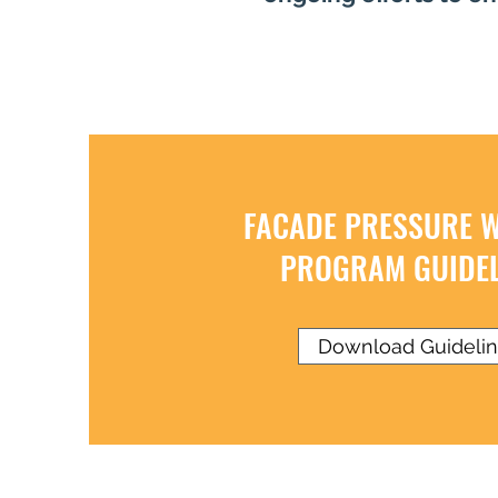
FACADE PRESSURE 
PROGRAM GUIDEL
Download Guideli