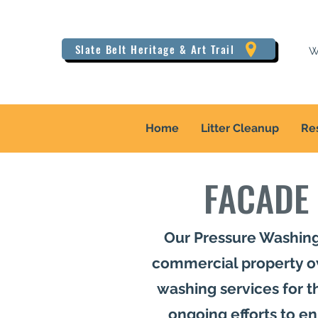
Slate Belt Heritage & Art Trail
W
Home
Litter Cleanup
Re
FACADE
Our Pressure Washing
commercial property ow
washing services for the
ongoing efforts to e