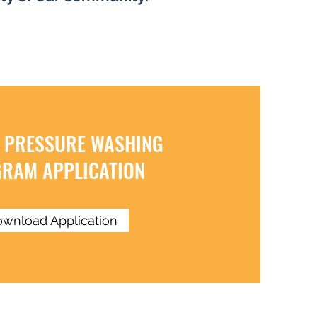
 PRESSURE WASHING
RAM APPLICATION
wnload Application