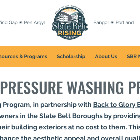
ind Gap ✴ Pen Argyl
Bangor ✴ Portland
sources & Programs
Scholarship
About Us
SBR 
 PRESSURE WASHING 
 Program, in partnership with
Back to Glory 
ners in the Slate Belt Boroughs by providin
ir building exteriors at no cost to them. This 
nhance the aesthetic appeal and overall qual