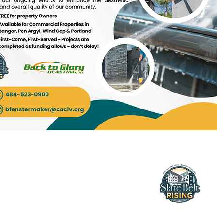
More
bout Us
ontact Us
197 Pennsylvani